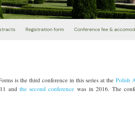
stracts
Registration form
Conference fee & accomod
rms is the third conference in this series at the
Polish 
011 and
the second conference
was
in 2016.
The conf