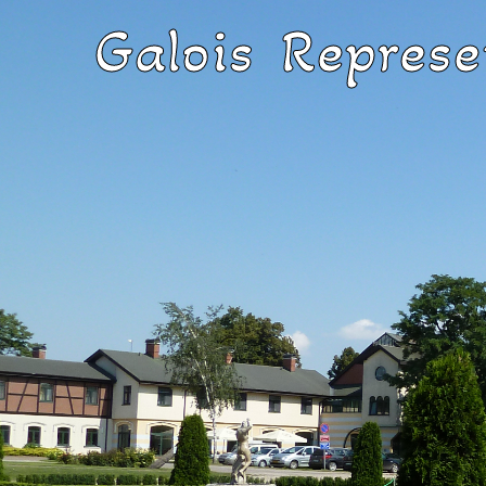
Galois Represe