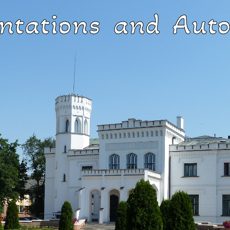
ntations and Auto