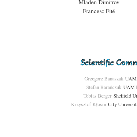
Mladen Dimitrov
Francesc Fité
Scientific Com
Grzegorz Banaszak
UAM 
Stefan Barańczuk
UAM P
Tobias Berger
Sheffield Un
Krzysztof Kłosin
City Universi