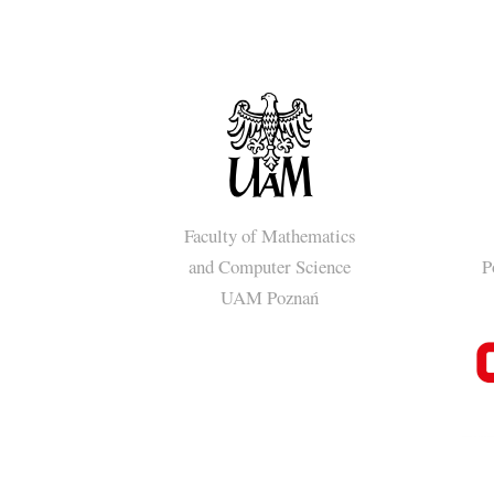
Faculty of Mathematics
and Computer Science
P
UAM Poznań