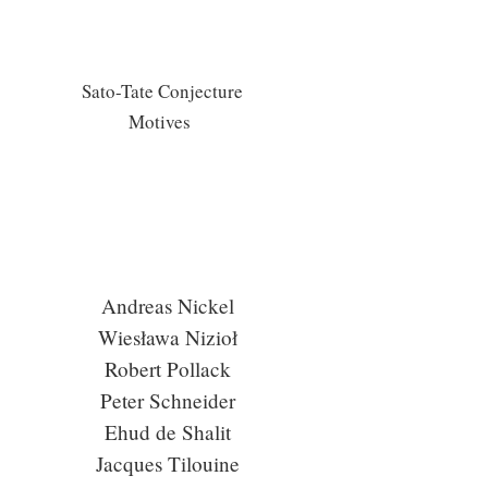
Sato-Tate Conjecture
Motives
Andreas Nickel
Wiesława Nizioł
Robert Pollack
Peter Schneider
Ehud de Shalit
Jacques Tilouine