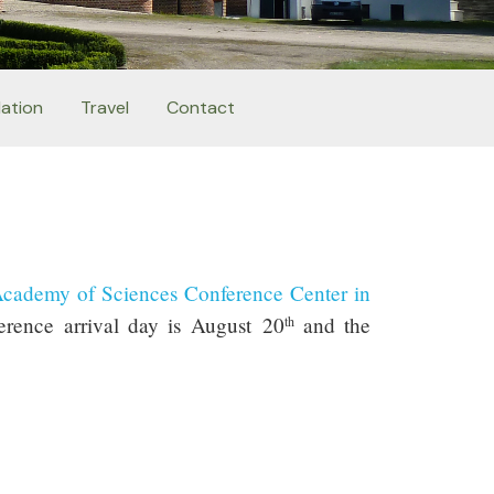
ation
Travel
Contact
Academy of Sciences Conference Center in
erence arrival day is August 20
and the
th