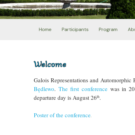
Home
Participants
Program
Ab
Welcome
Galois Representations and Automorphic Fo
Będlewo
.
The first conference
was in 2
departure day is August 26
.
th
Poster of the conference
.