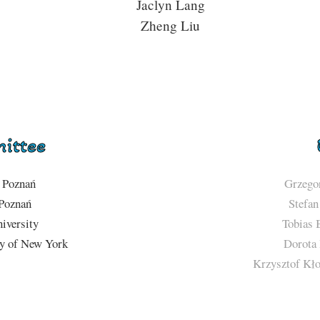
Jaclyn Lang
Zheng Liu
mittee
Poznań
Grzego
oznań
Stefan
iversity
Tobias 
ty of New York
Dorota 
Krzysztof Kło