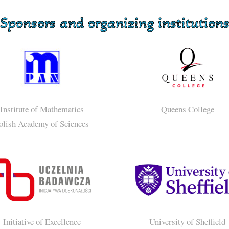
Sponsors and organizing institution
Institute of Mathematics
Queens College
olish Academy of Sciences
Initiative of Excellence
University of Sheffield