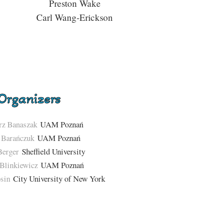
Preston Wake
Carl Wang-Erickson
Organizers
rz Banaszak
UAM Poznań
 Barańczuk
UAM Poznań
Berger
Sheffield University
Blinkiewicz
UAM Poznań
sin
City University of New York