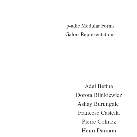
p-adic Modular Forms
Galois Representations
Adel Betina
Dorota Blinkiewicz
Ashay Burungale
Francesc Castella
Pierre Colmez
Henri Darmon