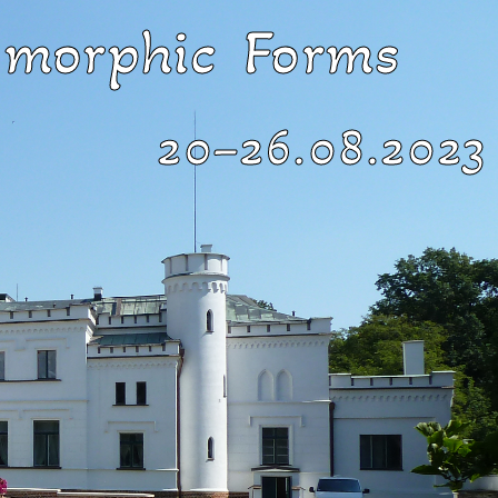
morphic Forms ​
20–26.08.2023