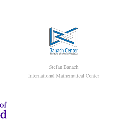
s
Stefan Banach
International Mathematical Center