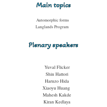
Main topics
Automorphic forms
Langlands Program
Plenary speakers
Yuval Flicker
Shin Hattori
Haruzo Hida
Xiaoyu Huang
Mahesh Kakde
Kiran Kedlaya